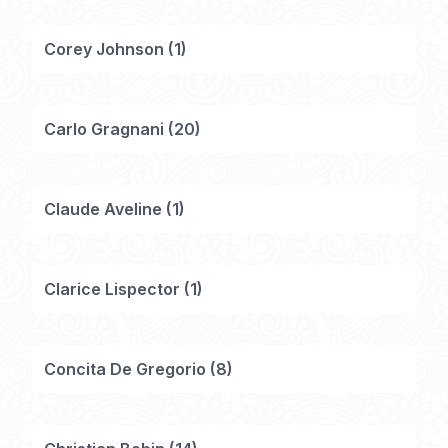
Corey Johnson
(
1
)
Carlo Gragnani
(
20
)
Claude Aveline
(
1
)
Clarice Lispector
(
1
)
Concita De Gregorio
(
8
)