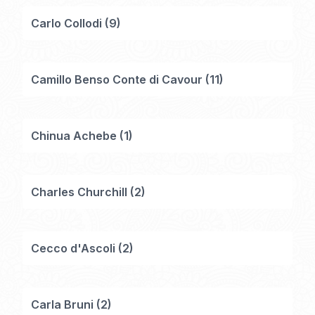
Carlo Collodi
(
9
)
Camillo Benso Conte di Cavour
(
11
)
Chinua Achebe
(
1
)
Charles Churchill
(
2
)
Cecco d'Ascoli
(
2
)
Carla Bruni
(
2
)