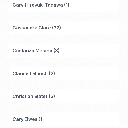
Cary-Hiroyuki Tagawa
(
1
)
Cassandra Clare
(
22
)
Costanza Miriano
(
3
)
Claude Lelouch
(
2
)
Christian Slater
(
3
)
Cary Elwes
(
1
)