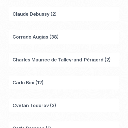
Claude Debussy
(
2
)
Corrado Augias
(
38
)
Charles Maurice de Talleyrand-Périgord
(
2
)
Carlo Bini
(
12
)
Cvetan Todorov
(
3
)