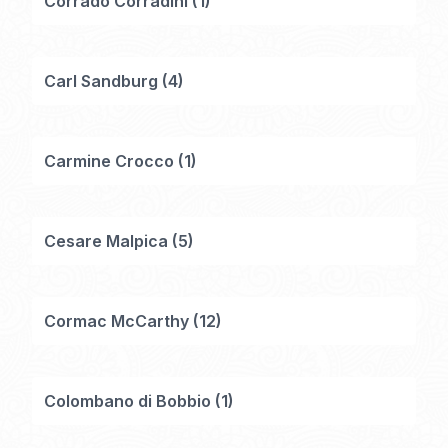
Corrado Corradini
(
1
)
Carl Sandburg
(
4
)
Carmine Crocco
(
1
)
Cesare Malpica
(
5
)
Cormac McCarthy
(
12
)
Colombano di Bobbio
(
1
)