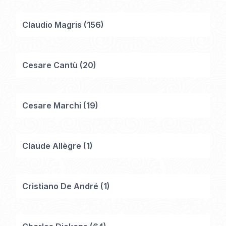
Claudio Magris
(
156
)
Cesare Cantù
(
20
)
Cesare Marchi
(
19
)
Claude Allègre
(
1
)
Cristiano De André
(
1
)