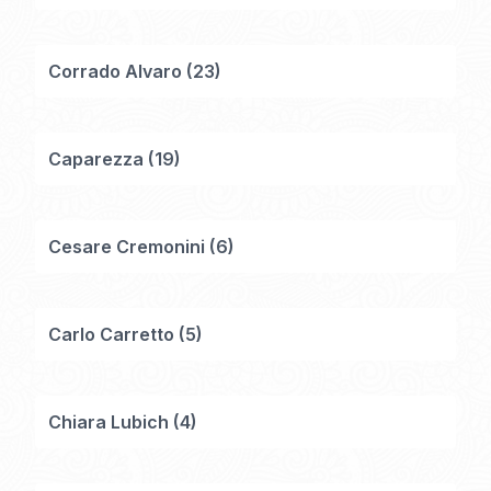
Corrado Alvaro
(
23
)
Caparezza
(
19
)
Cesare Cremonini
(
6
)
Carlo Carretto
(
5
)
Chiara Lubich
(
4
)