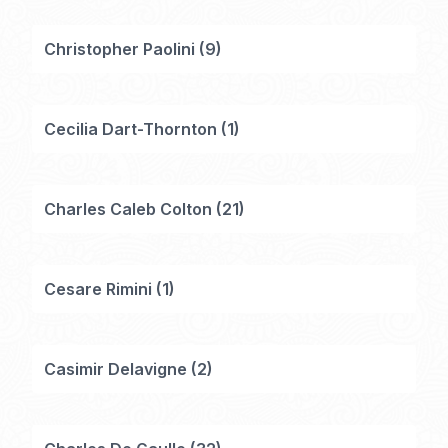
Christopher Paolini
(
9
)
Cecilia Dart-Thornton
(
1
)
Charles Caleb Colton
(
21
)
Cesare Rimini
(
1
)
Casimir Delavigne
(
2
)