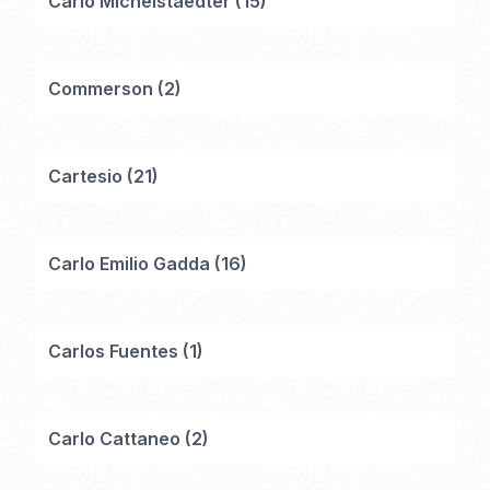
Carlo Michelstaedter
(
15
)
Commerson
(
2
)
Cartesio
(
21
)
Carlo Emilio Gadda
(
16
)
Carlos Fuentes
(
1
)
Carlo Cattaneo
(
2
)