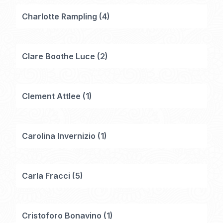
Charlotte Rampling
(
4
)
Clare Boothe Luce
(
2
)
Clement Attlee
(
1
)
Carolina Invernizio
(
1
)
Carla Fracci
(
5
)
Cristoforo Bonavino
(
1
)