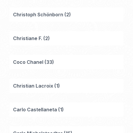
Christoph Schönborn
(
2
)
Christiane F.
(
2
)
Coco Chanel
(
33
)
Christian Lacroix
(
1
)
Carlo Castellaneta
(
1
)