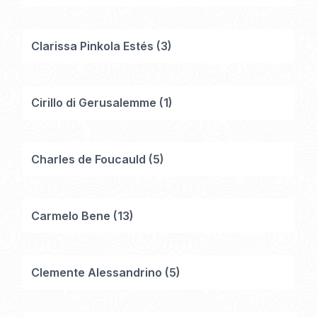
Clarissa Pinkola Estés
(
3
)
Cirillo di Gerusalemme
(
1
)
Charles de Foucauld
(
5
)
Carmelo Bene
(
13
)
Clemente Alessandrino
(
5
)