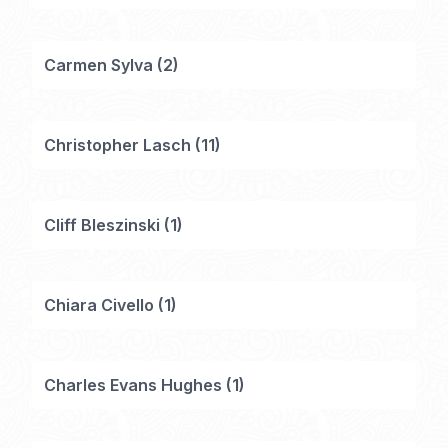
Carmen Sylva
(
2
)
Christopher Lasch
(
11
)
Cliff Bleszinski
(
1
)
Chiara Civello
(
1
)
Charles Evans Hughes
(
1
)