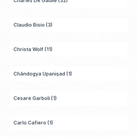
Charles De Gaulle
(
32
)
Claudio Bisio
(
3
)
Christa Wolf
(
11
)
Chāndogya Upaniṣad
(
1
)
Cesare Garboli
(
1
)
Carlo Cafiero
(
1
)