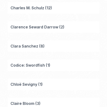
Charles M. Schulz
(
12
)
Clarence Seward Darrow
(
2
)
Clara Sanchez
(
8
)
Codice: Swordfish
(
1
)
Chloë Sevigny
(
1
)
Claire Bloom
(
3
)