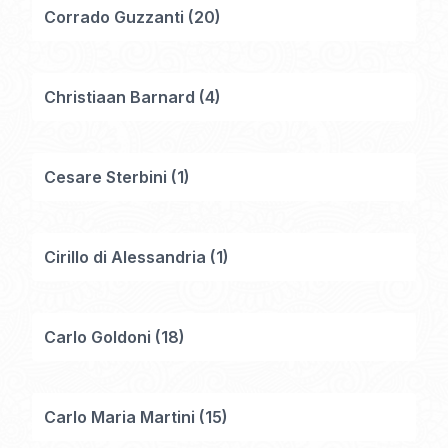
Corrado Guzzanti
(
20
)
Christiaan Barnard
(
4
)
Cesare Sterbini
(
1
)
Cirillo di Alessandria
(
1
)
Carlo Goldoni
(
18
)
Carlo Maria Martini
(
15
)