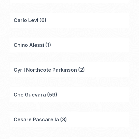
Carlo Levi
(
6
)
Chino Alessi
(
1
)
Cyril Northcote Parkinson
(
2
)
Che Guevara
(
59
)
Cesare Pascarella
(
3
)