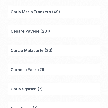
Carlo Maria Franzero
(
49
)
Cesare Pavese
(
201
)
Curzio Malaparte
(
26
)
Cornelio Fabro
(
1
)
Carlo Sgorlon
(
7
)