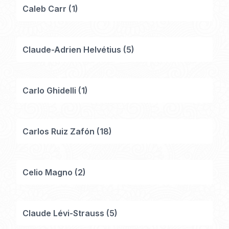
Caleb Carr
(
1
)
Claude-Adrien Helvétius
(
5
)
Carlo Ghidelli
(
1
)
Carlos Ruiz Zafón
(
18
)
Celio Magno
(
2
)
Claude Lévi-Strauss
(
5
)