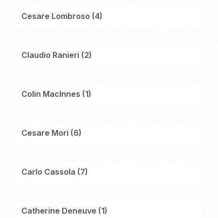
Cesare Lombroso
(
4
)
Claudio Ranieri
(
2
)
Colin MacInnes
(
1
)
Cesare Mori
(
6
)
Carlo Cassola
(
7
)
Catherine Deneuve
(
1
)