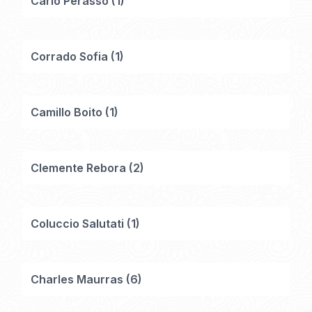
Carlo Perasso
(
1
)
Corrado Sofia
(
1
)
Camillo Boito
(
1
)
Clemente Rebora
(
2
)
Coluccio Salutati
(
1
)
Charles Maurras
(
6
)