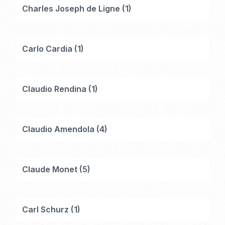
Charles Joseph de Ligne
(
1
)
Carlo Cardia
(
1
)
Claudio Rendina
(
1
)
Claudio Amendola
(
4
)
Claude Monet
(
5
)
Carl Schurz
(
1
)