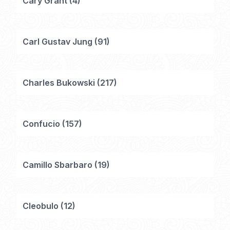
Cary Grant
(
4
)
Carl Gustav Jung
(
91
)
Charles Bukowski
(
217
)
Confucio
(
157
)
Camillo Sbarbaro
(
19
)
Cleobulo
(
12
)