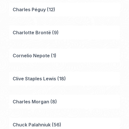
Charles Péguy
(
12
)
Charlotte Brontë
(
9
)
Cornelio Nepote
(
1
)
Clive Staples Lewis
(
18
)
Charles Morgan
(
8
)
Chuck Palahniuk
(
56
)