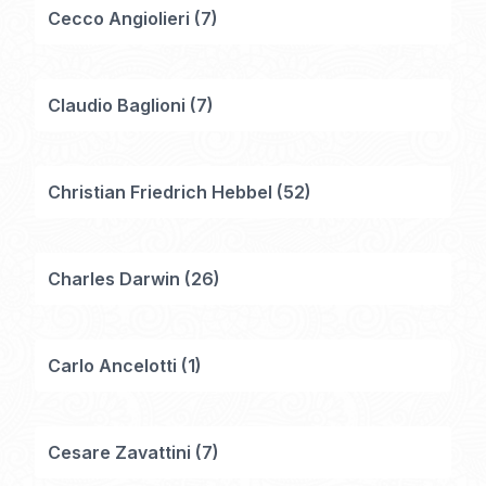
Cecco Angiolieri
(
7
)
Claudio Baglioni
(
7
)
Christian Friedrich Hebbel
(
52
)
Charles Darwin
(
26
)
Carlo Ancelotti
(
1
)
Cesare Zavattini
(
7
)