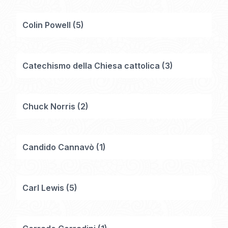
Colin Powell
(
5
)
Catechismo della Chiesa cattolica
(
3
)
Chuck Norris
(
2
)
Candido Cannavò
(
1
)
Carl Lewis
(
5
)