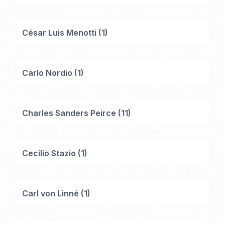
César Luis Menotti
(
1
)
Carlo Nordio
(
1
)
Charles Sanders Peirce
(
11
)
Cecilio Stazio
(
1
)
Carl von Linné
(
1
)