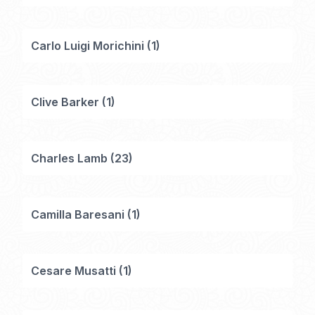
Carlo Luigi Morichini
(
1
)
Clive Barker
(
1
)
Charles Lamb
(
23
)
Camilla Baresani
(
1
)
Cesare Musatti
(
1
)