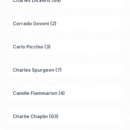
Charles Dickens
(
64
)
Corrado Govoni
(
2
)
Carlo Picchio
(
3
)
Charles Spurgeon
(
7
)
Camille Flammarion
(
4
)
Charlie Chaplin
(
63
)