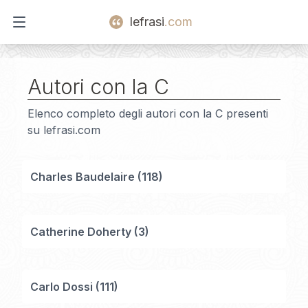
lefrasi
.com
Open main menu
Autori con la
C
Elenco completo degli autori con la
C
presenti
su lefrasi.com
Charles Baudelaire
(
118
)
Catherine Doherty
(
3
)
Carlo Dossi
(
111
)