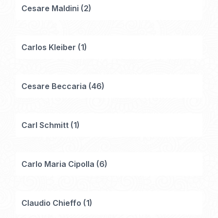
Cesare Maldini
(
2
)
Carlos Kleiber
(
1
)
Cesare Beccaria
(
46
)
Carl Schmitt
(
1
)
Carlo Maria Cipolla
(
6
)
Claudio Chieffo
(
1
)