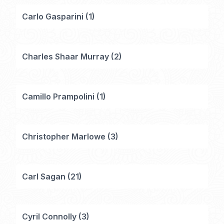
Carlo Gasparini
(
1
)
Charles Shaar Murray
(
2
)
Camillo Prampolini
(
1
)
Christopher Marlowe
(
3
)
Carl Sagan
(
21
)
Cyril Connolly
(
3
)